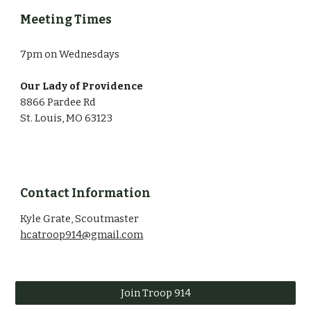
Meeting Times
7pm on Wednesdays
Our Lady of Providence
8866 Pardee Rd
St. Louis, MO 63123
Contact Information
Kyle Grate, Scoutmaster
hcatroop914@gmail.com
Join Troop 914