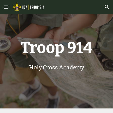
Skip to main content
Skip to navigation
Troop 914
Holy Cross Academy