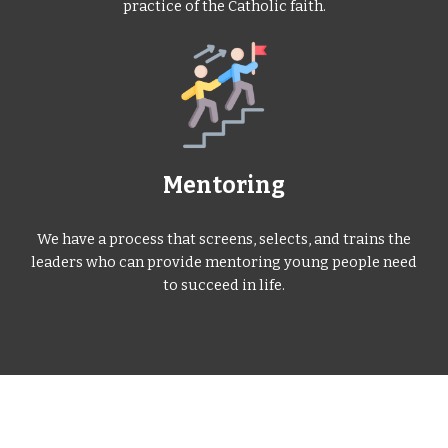
practice of the Catholic faith.
Mentoring
We have a process that screens, selects, and trains the
leaders who can provide mentoring young people need
to succeed in life.