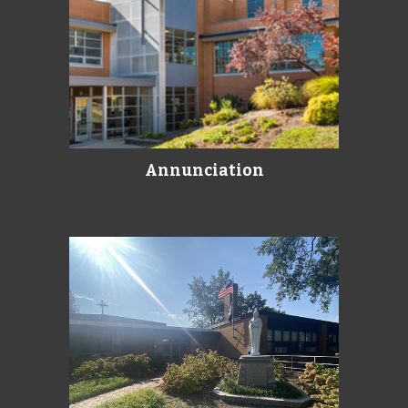
Annunciation