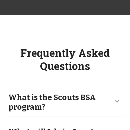
Frequently Asked
Questions
What is the Scouts BSA
program?