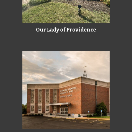
Our Lady of Providence