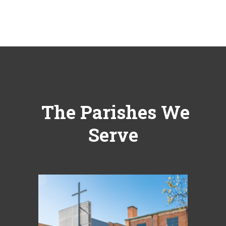
The Parishes We
Serve