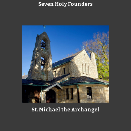
Seven Holy Founders
St. Michael the Archangel