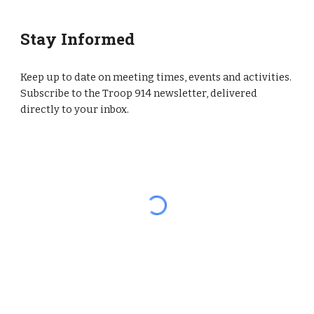
Stay Informed
Keep up to date on meeting times, events and activities.
Subscribe to the Troop 914 newsletter, delivered
directly to your inbox.