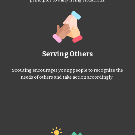
Serving Others
Scouting encourages young people to recognize the
needs of others and take action accordingly.